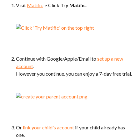
Visit 
Matific
>
 Click 
Try Matific
.
Continue with Google/Apple/Email to 
set up a new 
account
.
However you continue, you can enjoy a 7-day free trial.
Or 
link your child's account
 if your child already has 
one.