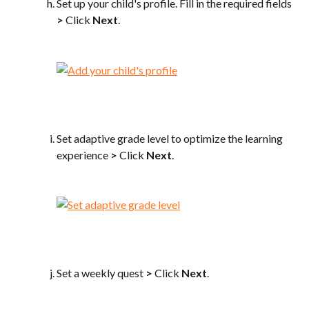
Set up your child's profile. Fill in the required fields 
>
 Click 
Next
.
Set adaptive grade level to optimize the learning 
experience 
>
 Click 
Next
.
Set a weekly quest 
>
 Click 
Next
.