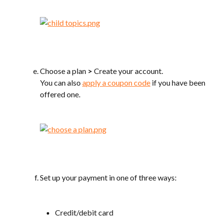
Choose a plan 
>
 Create your account.
You can also 
apply a coupon code
 if you have been 
offered one.
Set up your payment in one of three ways:
Credit/debit card