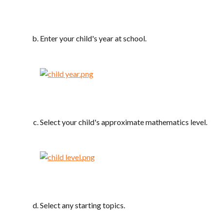
Enter your child's year at school.
Select your child's approximate mathematics level.
Select any starting topics.