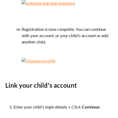
Registration is now complete. You can continue 
with your account, or your child's account or add 
another child.
Link your child's account
Enter your child's login details 
>
 Click 
Continue
. 