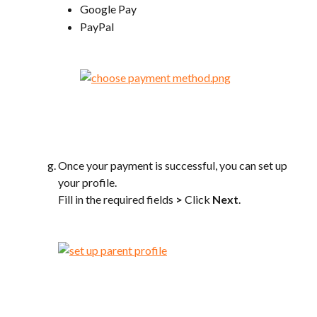
Google Pay
PayPal
Once your payment is successful, you can set up 
your profile.
Fill in the required fields 
>
 Click 
Next
.