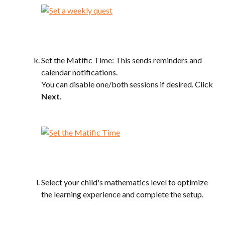
Set the Matific Time: This sends reminders and 
calendar notifications.
You can disable one/both sessions if desired. Click 
Next
.
Select your child's mathematics level to optimize 
the learning experience and complete the setup.