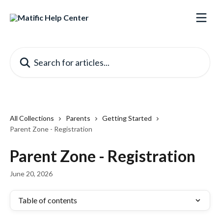
Skip to main content
Search for articles...
All Collections
Parents
Getting Started
Parent Zone - Registration
Parent Zone - Registration
June 20, 2026
Table of contents