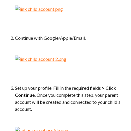
Continue with Google/Apple/Email.
Set up your profile. Fill in the required fields 
>
 Click 
Continue
. Once you complete this step, your parent 
account will be created and connected to your child's 
account.