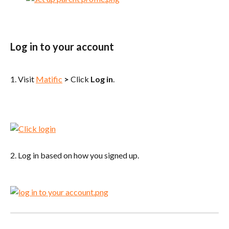
Log in to your account
1. Visit 
Matific
>
 Click 
Log in
.
2. Log in based on how you signed up.