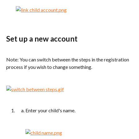
Set up a new account
Note: You can switch between the steps in the registration 
process if you wish to change something.
Enter your child's name.