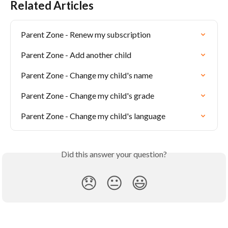
Related Articles
Parent Zone - Renew my subscription
Parent Zone - Add another child
Parent Zone - Change my child's name
Parent Zone - Change my child's grade
Parent Zone - Change my child's language
Did this answer your question?
😞
😐
😃