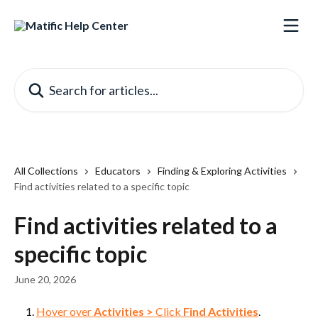
Skip to main content
Search for articles...
All Collections
Educators
Finding & Exploring Activities
Find activities related to a specific topic
Find activities related to a
specific topic
June 20, 2026
Hover over 
Activities
>
 Click 
Find Activities
.