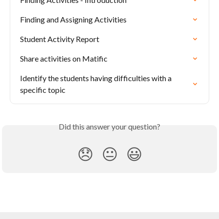
Finding and Assigning Activities
Student Activity Report
Share activities on Matific
Identify the students having difficulties with a 
specific topic
Did this answer your question?
😞
😐
😃