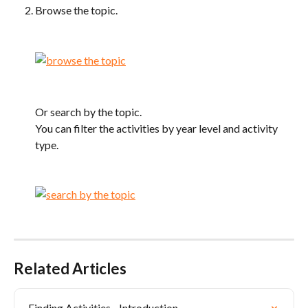
Browse the topic.
Or search by the topic.
You can filter the activities by year level and activity 
type.
Related Articles
Finding Activities - Introduction