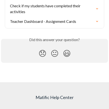
Check if my students have completed their 
activities
Teacher Dashboard - Assignment Cards
Did this answer your question?
😞
😐
😃
Matific Help Center