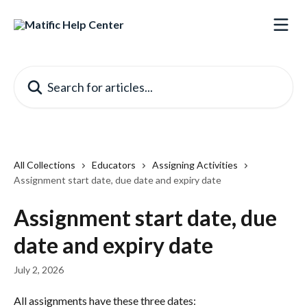
Skip to main content
Search for articles...
All Collections
Educators
Assigning Activities
Assignment start date, due date and expiry date
Assignment start date, due
date and expiry date
July 2, 2026
All assignments have these three dates: