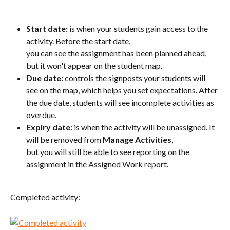
S
tart date:
 is when your students gain access to the 
activity. Before the start date, 
you can see the assignment has been planned ahead, 
but it won't appear on the student map.
Due date:
 controls the signposts your students will 
see on the map, which helps you set expectations. After 
the due date, students will see incomplete activities as 
overdue.
E
xpiry date:
 is when the activity will be unassigned. It 
will be removed from 
Manage Activities
, 
but you will still be able to see reporting on the 
assignment in the Assigned Work report.
Completed activity: