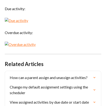
Due activity:
Overdue activity:
Related Articles
How can a parent assign and unassign activities?
Change my default assignment settings using the 
scheduler
View assigned activities by due date or start date