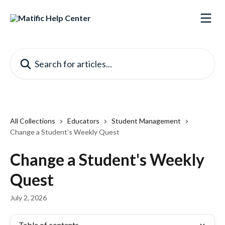
Skip to main content
Search for articles...
All Collections
Educators
Student Management
Change a Student's Weekly Quest
Change a Student's Weekly
Quest
July 2, 2026
Table of contents