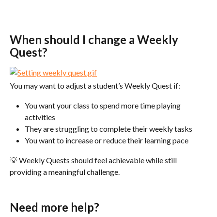
When should I change a Weekly 
Quest?
You may want to adjust a student’s Weekly Quest if:
You want your class to spend more time playing 
activities
They are struggling to complete their weekly tasks
You want to increase or reduce their learning pace
💡 Weekly Quests should feel achievable while still 
providing a meaningful challenge.
Need more help?