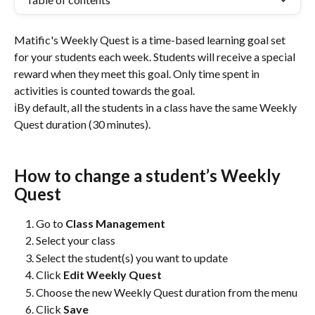
Matific's Weekly Quest is a time-based learning goal set 
for your students each week. Students will receive a special 
reward when they meet this goal. Only time spent in 
activities is counted towards the goal.
ℹ️By default, all the students in a class have the same Weekly 
Quest duration (30 minutes).
How to change a student’s Weekly 
Quest
Go to 
Class Management
Select your class
Select the student(s) you want to update
Click 
Edit Weekly Quest
Choose the new Weekly Quest duration from the menu
Click 
Save