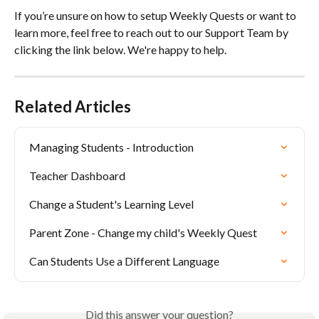
If you’re unsure on how to setup Weekly Quests or want to 
learn more, feel free to reach out to our Support Team by 
clicking the link below. We're happy to help.
Related Articles
Managing Students - Introduction
Teacher Dashboard
Change a Student's Learning Level
Parent Zone - Change my child's Weekly Quest
Can Students Use a Different Language
Did this answer your question?