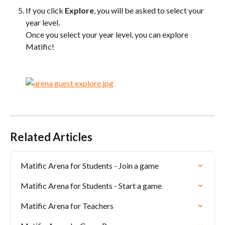
If you click 
Explore
, you will be asked to select your 
year level. 
Once you select your year level, you can explore 
Matific!
Related Articles
Matific Arena for Students - Join a game
Matific Arena for Students - Start a game
Matific Arena for Teachers