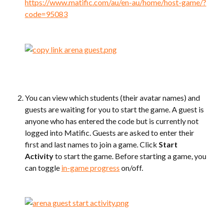
https://www.matific.com/au/en-au/home/host-game/?
code=95083
You can view which students (their avatar names) and 
guests are waiting for you to start the game. A guest is 
anyone who has entered the code but is currently not 
logged into Matific. Guests are asked to enter their 
first and last names to join a game. Click 
Start 
Activity
 to start the game. Before starting a game, you 
can toggle 
in-game progress
 on/off.