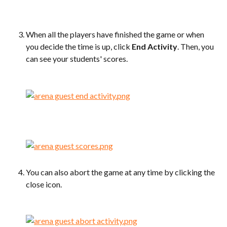
When all the players have finished the game or when 
you decide the time is up, click 
End Activity
. Then, you 
can see your students' scores.
You can also abort the game at any time by clicking the 
close icon.