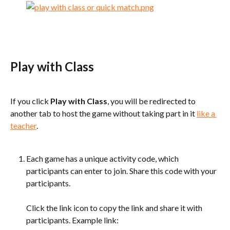
Play with Class
If you click 
Play with Class
, you will be redirected to 
another tab to host the game without taking part in it 
like a 
teacher
.
Each game has a unique activity code, which 
participants can enter to join. Share this code with your 
participants.
Click the link icon to copy the link and share it with 
participants. Example link: 