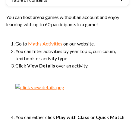
You can host arena games without an account and enjoy 
learning with up to 60 participants in a game!
Go to 
Maths Activities
 on our website.
You can filter activities by year, topic, curriculum, 
textbook or activity type.
Click 
View Details
 over an activity.
You can either click 
Play with Class
 or 
Quick Match
.