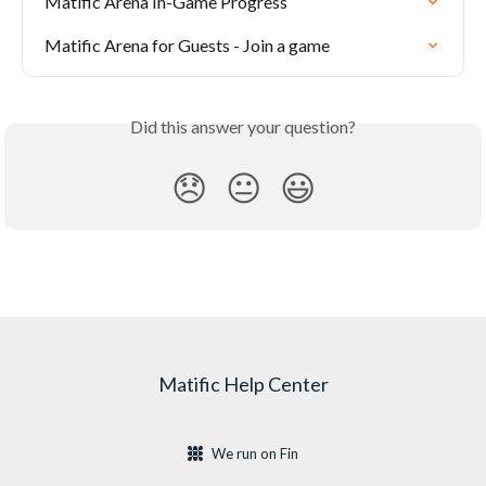
Matific Arena In-Game Progress
Matific Arena for Guests - Join a game
Did this answer your question?
😞
😐
😃
Matific Help Center
We run on Fin