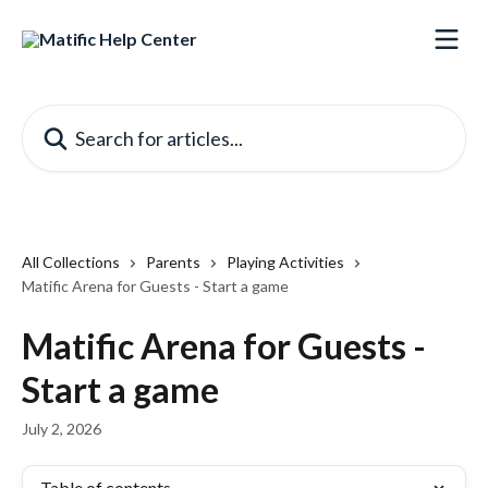
Skip to main content
Search for articles...
All Collections
Parents
Playing Activities
Matific Arena for Guests - Start a game
Matific Arena for Guests -
Start a game
July 2, 2026
Table of contents