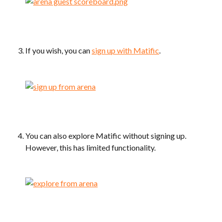
If you wish, you can 
sign up with Matific
.
You can also explore Matific without signing up. 
However, this has limited functionality.