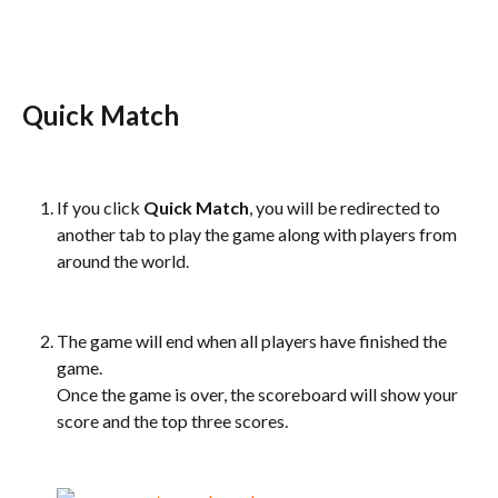
Quick Match
If you click 
Quick Match
, you will be redirected to 
another tab to play the game along with players from 
around the world.
The game will end when all players have finished the 
game.
Once the game is over, the scoreboard will show your 
score and the top three scores.