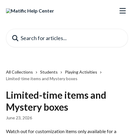
Skip to main content
Search for articles...
All Collections
Students
Playing Activities
Limited-time items and Mystery boxes
Limited-time items and
Mystery boxes
June 23, 2026
Watch out for customization items only available for a 