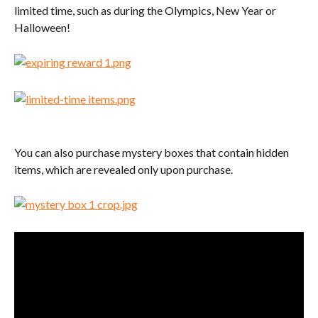
limited time, such as during the Olympics, New Year or 
Halloween!
You can also purchase mystery boxes that contain hidden 
items, which are revealed only upon purchase.