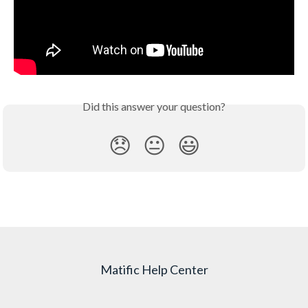
Did this answer your question?
😞
😐
😃
Matific Help Center