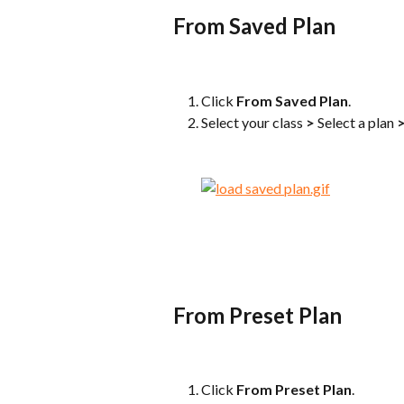
From Saved Plan
Click 
From Saved Plan
.
Select your class 
>
 Select a plan 
From Preset Plan
Click 
From Preset Plan
.