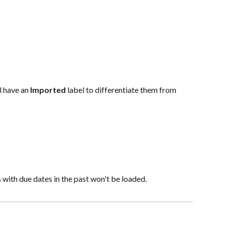
l have an 
Imported 
label to differentiate them from 
s with due dates in the past won't be loaded.