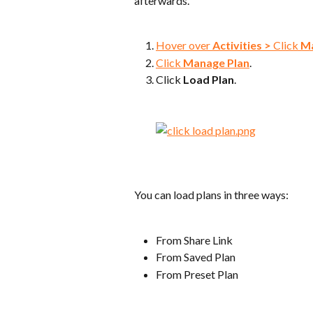
afterwards.
Hover over 
Activities >
 Click 
Ma
Click 
Manage Plan
.
Click 
Load Plan
.
You can load plans in three ways:
From Share Link
From Saved Plan
From Preset Plan