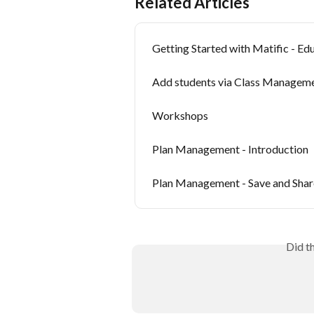
Related Articles
Getting Started with Matific - Ed
Add students via Class Managem
Workshops
Plan Management - Introduction
Plan Management - Save and Shar
Did t