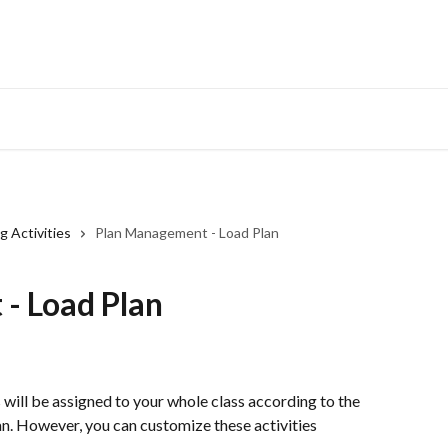
g Activities
Plan Management - Load Plan
- Load Plan
s will be assigned to your whole class according to the 
an. However, you can customize these activities 