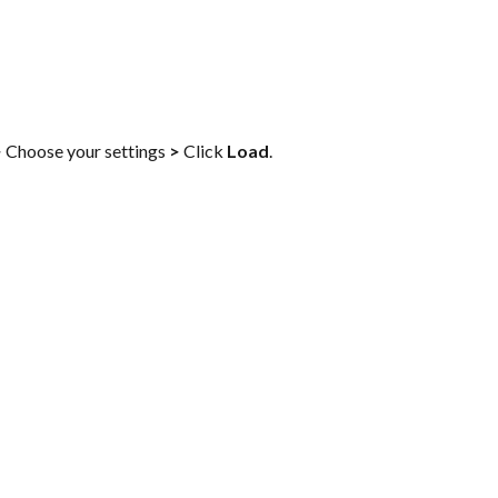
>
 Choose your settings 
>
 Click 
Load
.