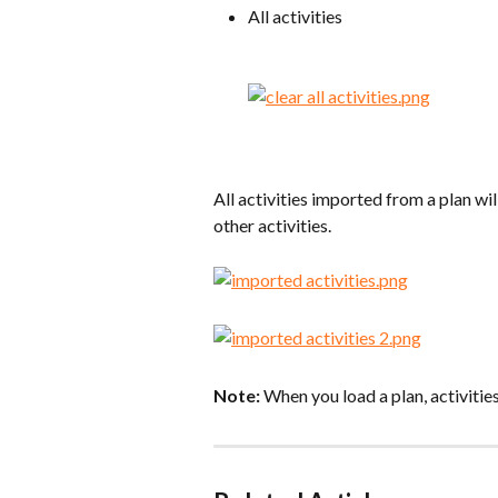
All activities
All activities imported from a plan wil
other activities.
Note:
 When you load a plan, activitie