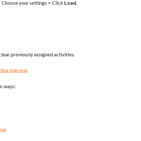
>
 Choose your settings 
>
 Click 
Load
.
 clear previously assigned activities.
wo ways: