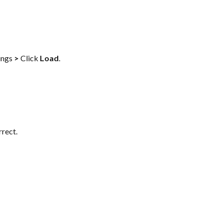
ings 
>
 Click 
Load
.
rrect.