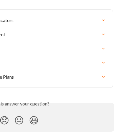
ucators
ent
e Plans
his answer your question?
😞
😐
😃