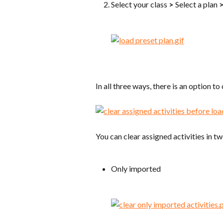
Select your class 
>
 Select a plan 
In all three ways, there is an option to
You can clear assigned activities in t
Only imported