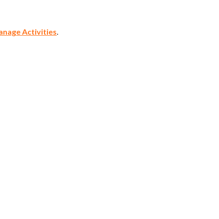
nage Activities
.