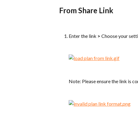
From Share Link
Enter the link 
>
 Choose your sett
Note: Please ensure the link is co