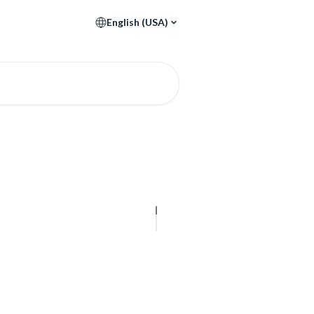
English (USA)