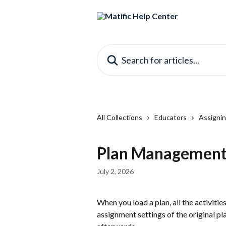
Skip to main content
Search for articles...
All Collections
Educators
Assignin
Plan Management 
July 2, 2026
When you load a plan, all the activitie
assignment settings of the original pl