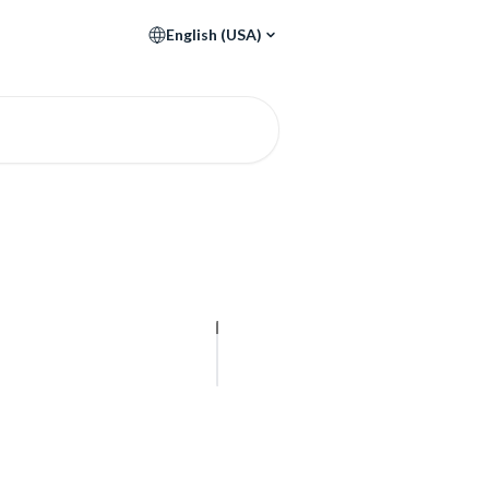
English (USA)