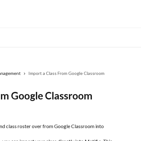
anagement
Import a Class From Google Classroom
rom Google Classroom
and class roster over from Google Classroom into 