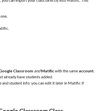
you can import your class directly into Matific. This 
 one.
tific.
Google Classroom
and
Matific
 with the same
 account
.
t already have students added.
and student info; you can edit it later in Matific if 
 Google Classroom Class