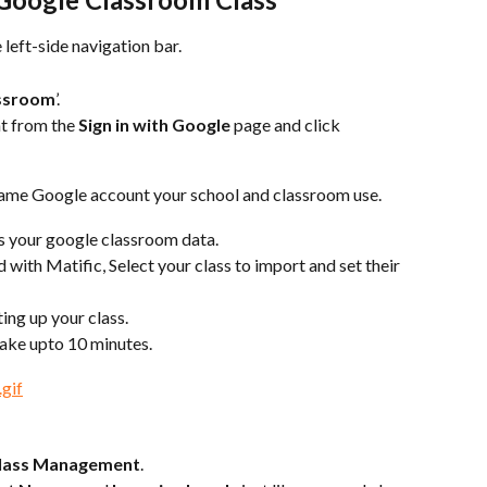
he left-side navigation bar.
assroom
’.
t from the 
Sign in with Google 
page and click 
 same Google account your school and classroom use.
ss your google classroom data.
with Matific, Select your class to import and set their 
tting up your class.
ake upto 10 minutes.
lass Management
.