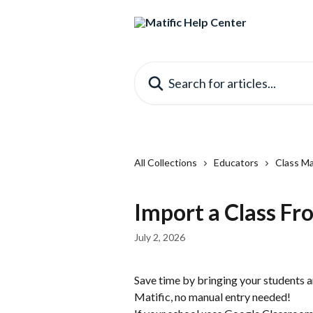
Skip to main content
Search for articles...
All Collections
Educators
Class M
Import a Class F
July 2, 2026
Save time by bringing your students 
Matific, no manual entry needed!