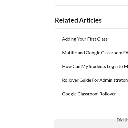
Related Articles
Adding Your First Class
Matific and Google Classroom F
How Can My Students Login to Ma
Rollover Guide For Administrator
Google Classroom Rollover
Did t