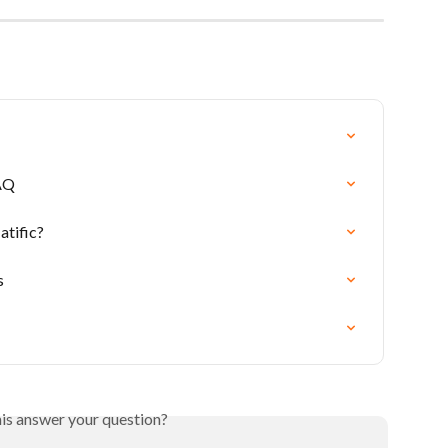
AQ
tific?
s
his answer your question?