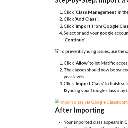
Click ‘
Class Management
’ in t
Click 
‘Add Class’
.
Click ‘
Import from Google Cl
Select or add your google accoun
‘
Continue
’.
💡To prevent syncing issues, use the
Click ‘
Allow
’ to let Matific acce
The classes should now be synced 
year levels.
Click ‘
Import Class
’ to finish se
❗Syncing your Google class may t
After Importing
Your imported class appears in 
C