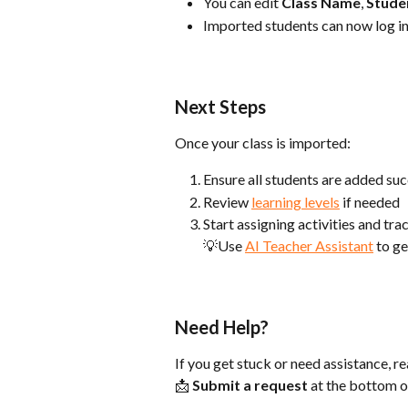
You can edit 
Class Name
, 
Stude
Imported students can now log in
Next Steps
Once your class is imported:
Ensure all students are added suc
Review 
learning levels
 if needed
Start assigning activities and tr
💡Use 
AI Teacher Assistant
 to g
Need Help?
If you get stuck or need assistance, r
📩 
Submit a request
 at the bottom o