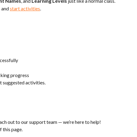
nt Names
, and 
Learning Levels
 just like a normal class.
 and 
start activities
.
cessfully
acking progress
et suggested activities.
each out to our support team — we’re here to help!
f this page.