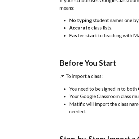
If your school uses Google Classroom, 
means:
No typing 
student names one by
Accurate 
class lists.
Faster start 
to teaching with Ma
Before You Start
📌 To import a class:
You need to be signed in to both 
Your Google Classroom class mus
Matific will import the class name 
needed.
Step-by-Step: Import a