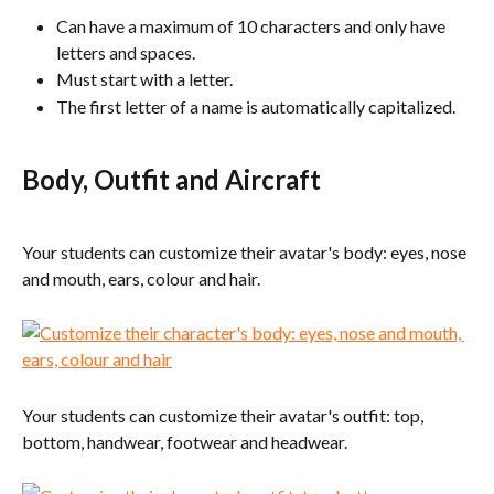
Can have a maximum of 10 characters and only have 
letters and spaces.
Must start with a letter.
The first letter of a name is automatically capitalized.
Body, Outfit and Aircraft
Your students can customize their avatar's body: eyes, nose 
and mouth, ears, colour and hair.
Your students can customize their avatar's outfit: top, 
bottom, handwear, footwear and headwear.