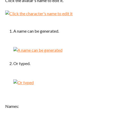
Click the avatar's name to edit it.
A name can be generated.
Or typed.
Names: