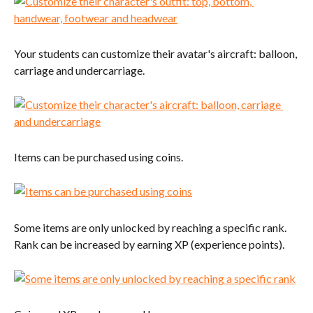
Your students can customize their avatar's aircraft: balloon, 
carriage and undercarriage.
Items can be purchased using coins.
Some items are only unlocked by reaching a specific rank. 
Rank can be increased by earning XP (experience points).