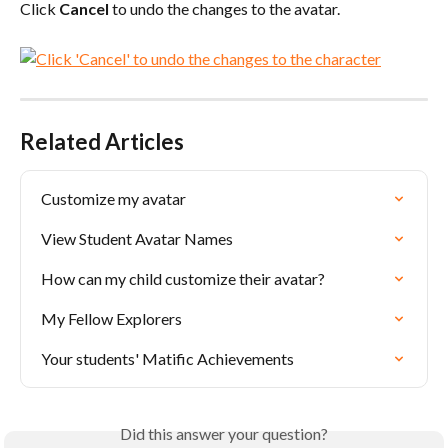
Click 
Cancel
 to undo the changes to the avatar.
Related Articles
Customize my avatar
View Student Avatar Names
How can my child customize their avatar?
My Fellow Explorers
Your students' Matific Achievements
Did this answer your question?