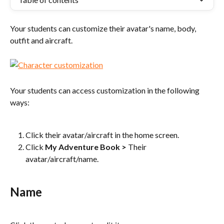
Your students can customize their avatar's name, body, 
outfit and aircraft.
Your students can access customization in the following 
ways:
Click their avatar/aircraft in the home screen.
Click 
My Adventure Book
>
 Their 
avatar/aircraft/name.
Name