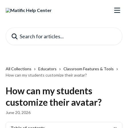
Skip to main content
Search for articles...
All Collections
Educators
Classroom Features & Tools
How can my students customize their avatar?
How can my students
customize their avatar?
June 20, 2026
Table of contents