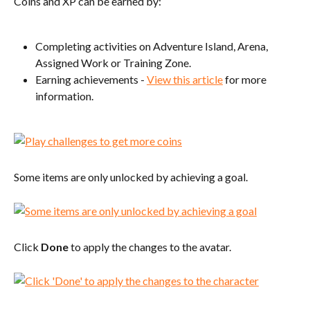
Coins and XP can be earned by:
Completing activities on Adventure Island, Arena, 
Assigned Work or Training Zone.
Earning achievements - 
View this article
 for more 
information.
Some items are only unlocked by achieving a goal.
Click 
Done
 to apply the changes to the avatar.