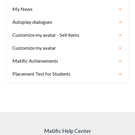
My News
Autoplay dialogues
Customize my avatar - Sell items
Customize my avatar
Matific Achievements
Placement Test for Students
Matific Help Center