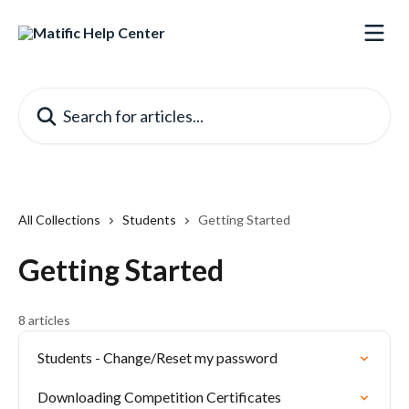
Skip to main content
Search for articles...
All Collections
Students
Getting Started
Getting Started
8 articles
Students - Change/Reset my password
Downloading Competition Certificates