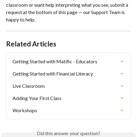
classroom or want help interpreting what you see, submit a 
request at the bottom of this page — our Support Team is 
happy to help.
Related Articles
Getting Started with Matific - Educators
Getting Started with Financial Literacy
Live Classroom
Adding Your First Class
Workshops
Did this answer your question?