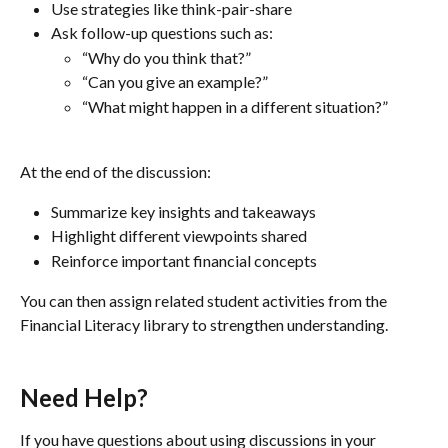
Use strategies like think-pair-share
Ask follow-up questions such as:
“Why do you think that?”
“Can you give an example?”
“What might happen in a different situation?”
At the end of the discussion:
Summarize key insights and takeaways
Highlight different viewpoints shared
Reinforce important financial concepts
You can then assign related student activities from the 
Financial Literacy library to strengthen understanding.
Need Help?
If you have questions about using discussions in your 