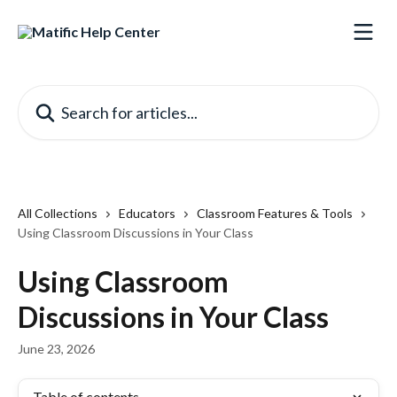
Skip to main content
Search for articles...
All Collections
Educators
Classroom Features & Tools
Using Classroom Discussions in Your Class
Using Classroom
Discussions in Your Class
June 23, 2026
Table of contents