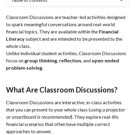
Classroom Discussions are teacher-led activities designed 
to spark meaningful conversations around real-world 
financial topics. They are available within the 
Financial 
Literacy
 subject and are intended to be presented to the 
whole class.
Unlike individual student activities, Classroom Discussions 
focus on 
group thinking, reflection, 
and 
open-ended 
problem solving
.
What Are Classroom Discussions?
Classroom Discussions are interactive, in-class activities 
that you can present to your whole class (
using a projector 
or smartboard is recommended
). They explore real-life 
financial scenarios that often have multiple correct 
approaches to answer.