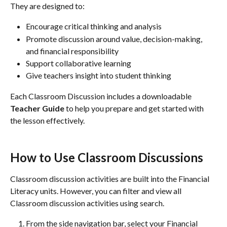
They are designed to:
Encourage critical thinking and analysis
Promote discussion around value, decision-making, 
and financial responsibility
Support collaborative learning
Give teachers insight into student thinking
Each Classroom Discussion includes a downloadable 
Teacher Guide
 to help you prepare and get started with 
the lesson effectively.
How to Use Classroom Discussions
Classroom discussion activities are built into the Financial 
Literacy units. However, you can filter and view all 
Classroom discussion activities using search.
From the side navigation bar, select your Financial 