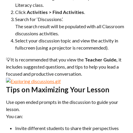
Literacy class.
Click 
Activities >
Find Activities
.
Search for ‘Discussions’.
The search result will be populated with all Classroom 
discussions activities.
Select your discussion topic and view the activity in 
fullscreen (using a projector is recommended).
💡It is recommended that you view the 
Teacher Guide, 
it 
includes suggested questions, and tips to help you lead a 
focused and productive conversation.
Tips on Maximizing Your Lesson
Use open ended prompts in the discussion to guide your 
lesson.
You can:
Invite different students to share their perspectives