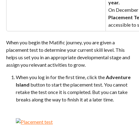
year.
On December 1s
Placement Te
accessible to 
When you begin the Matific journey, you are given a 
placement test to determine your current skill level. This 
helps us set you in an appropriate developmental stage and 
assign you relevant activities to grow.
When you log in for the first time, click the 
Adventure 
Island
 button to start the placement test. You cannot 
retake the test once it is completed. But you can take 
breaks along the way to finish it at a later time.
​ 
​ 