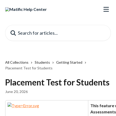
Skip to main content
Search for articles...
All Collections
Students
Getting Started
Placement Test for Students
Placement Test for Students
June 20, 2026
This feature 
Assessments 