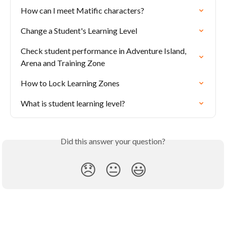
How can I meet Matific characters?
Change a Student's Learning Level
Check student performance in Adventure Island, 
Arena and Training Zone
How to Lock Learning Zones
What is student learning level?
Did this answer your question?
😞
😐
😃