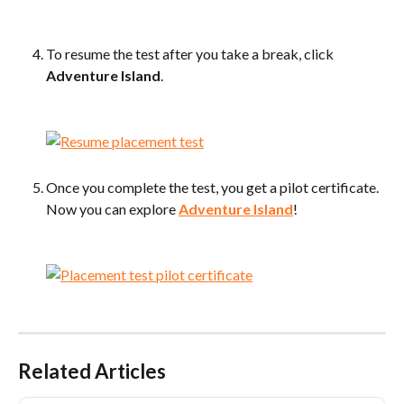
To resume the test after you take a break, click 
Adventure Island
.
​ 
Once you complete the test, you get a pilot certificate. 
Now you can explore 
Adventure Island
!
​ 
Related Articles