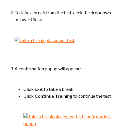
To take a break from the test, click the dropdown 
arrow 
>
 Close.
​ 
​ 
A confirmation popup will appear:
​ 
Click 
Exit
 to take a break
Click 
Continue Training
 to continue the test
​ 