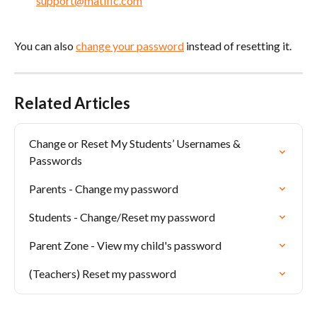
support@matific.com
You can also 
change your password
 instead of resetting it.
Related Articles
Change or Reset My Students’ Usernames & 
Passwords
Parents - Change my password
Students - Change/Reset my password
Parent Zone - View my child's password
(Teachers) Reset my password