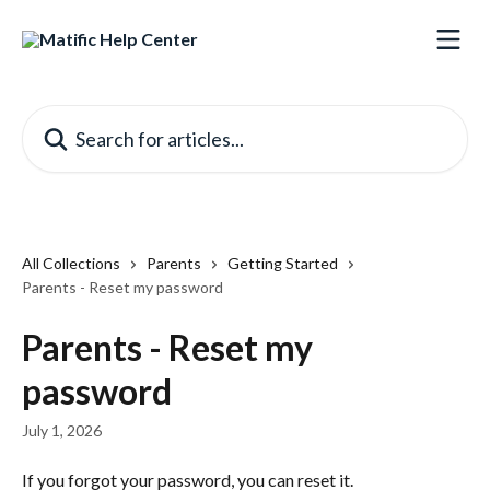
Skip to main content
Search for articles...
All Collections
Parents
Getting Started
Parents - Reset my password
Parents - Reset my
password
July 1, 2026
If you forgot your password, you can reset it.