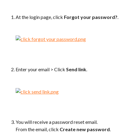
At the login page, click 
Forgot your password?
.
Enter your email > Click 
Send link
.
You will receive a password reset email.
From the email, click 
Create new password
.