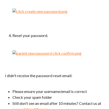
Reset your password.
I didn't receive the password reset email:
Please ensure your username/email is correct
Check your spam folder
Still don't see an email after 10 minutes? Contact us at 