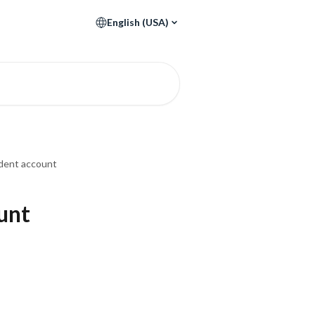
English (USA)
udent account
ount