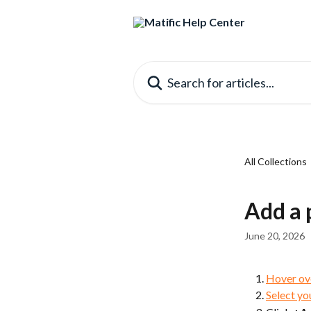
Skip to main content
Search for articles...
All Collections
Add a 
June 20, 2026
Hover ov
Select yo