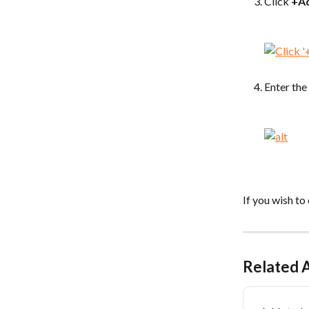
Click 
+A
Enter the
If you wish to
Related A