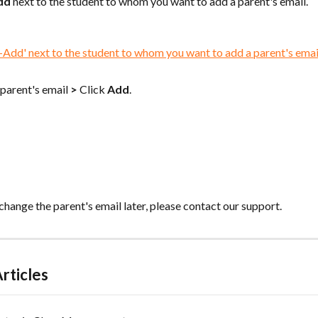
dd
 next to the student to whom you want to add a parent's email.
 parent's email 
>
 Click 
Add
.
 change the parent's email later, please contact our support.
rticles