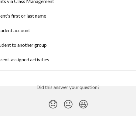
nts via Class Management
ent's first or last name
tudent account
udent to another group
rent-assigned activities
Did this answer your question?
😞
😐
😃