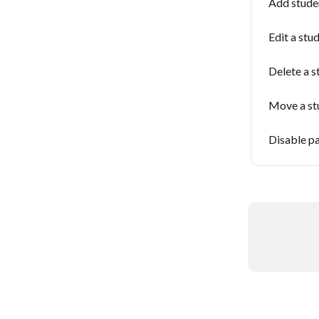
Add stude
Edit a stud
Delete a s
Move a st
Disable pa