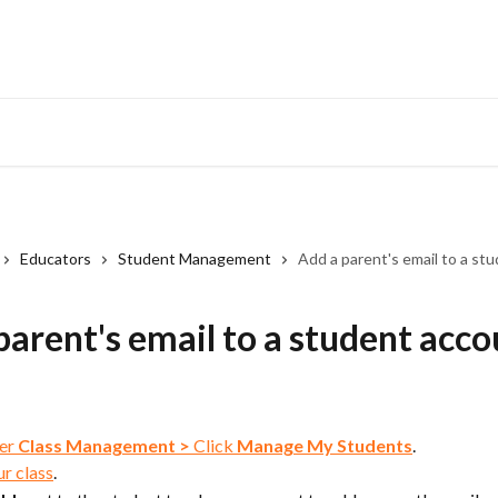
Educators
Student Management
Add a parent's email to a st
parent's email to a student acc
er 
Class Management
>
 Click 
Manage My Students
.
ur class
.