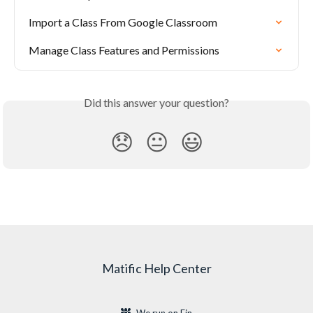
Import a Class From Google Classroom
Manage Class Features and Permissions
Did this answer your question?
😞
😐
😃
Matific Help Center