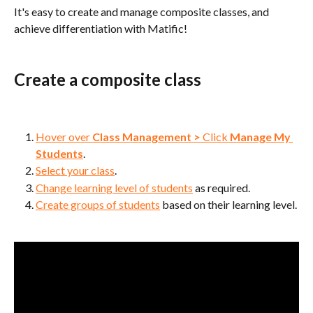
It's easy to create and manage composite classes, and 
achieve differentiation with Matific!
Create a composite class
Hover over 
Class Management
>
 Click 
Manage My 
Students
.
Select your class
.
Change learning level of students
 as required.
Create groups of students
 based on their learning level.