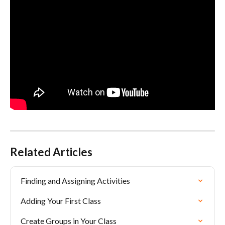
Related Articles
Finding and Assigning Activities
Adding Your First Class
Create Groups in Your Class