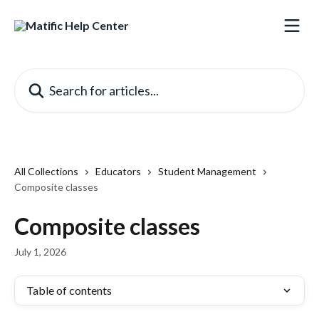
Skip to main content
Search for articles...
All Collections
Educators
Student Management
Composite classes
Composite classes
July 1, 2026
Table of contents