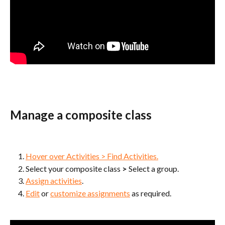
Manage a composite class
Hover over Activities > Find Activities.
Select your composite class 
> 
Select a group.
Assign activities
.
Edit
 or 
customize assignments
 as required.